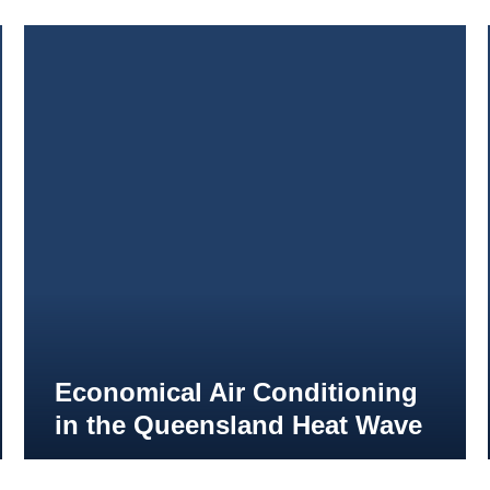
Economical Air Conditioning
in the Queensland Heat Wave