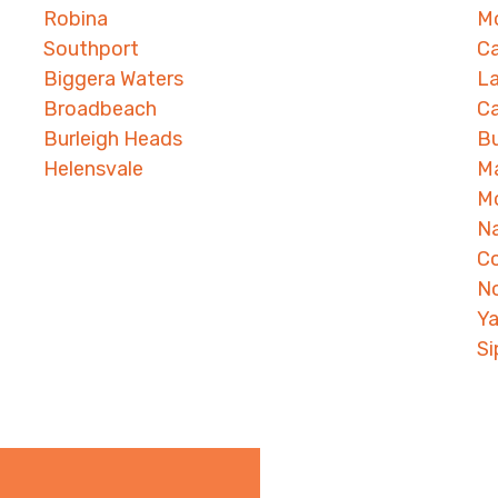
Robina
Mo
Southport
Ca
Biggera Waters
L
Broadbeach
Ca
Burleigh Heads
B
Helensvale
M
M
N
C
N
Ya
S