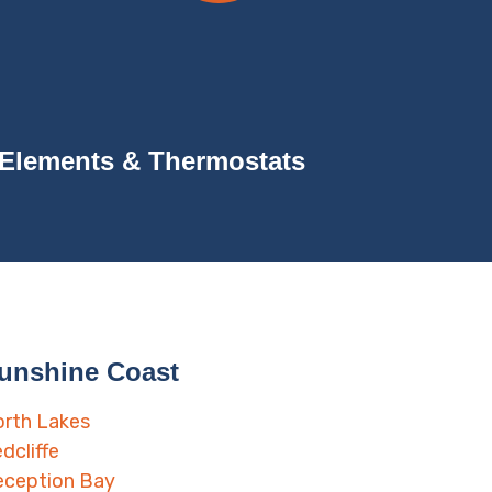
Elements & Thermostats
unshine Coast
rth Lakes
dcliffe
eception Bay