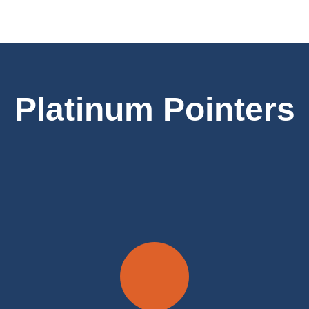
Platinum Pointers