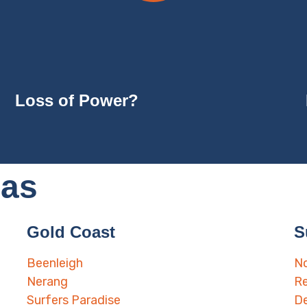
Loss of Power?
eas
Gold Coast
S
Beenleigh
No
Nerang
Re
Surfers Paradise
D