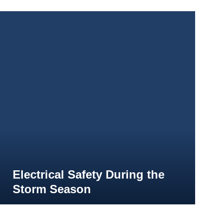
Electrical Safety During the
Storm Season