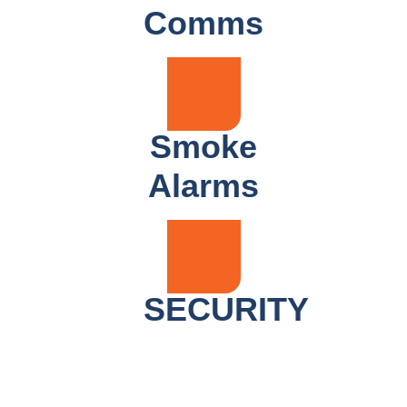
Comms
Smoke
Alarms
SECURITY