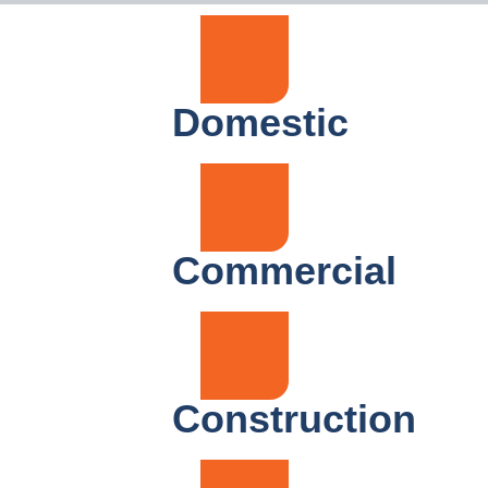
Domestic
Commercial
Construction