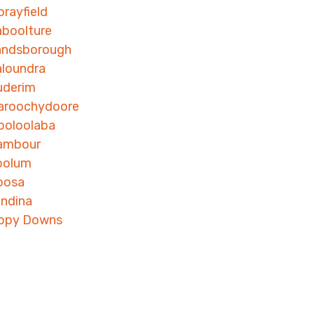
rayfield
boolture
andsborough
loundra
uderim
aroochydoore
ooloolaba
ambour
oolum
oosa
ndina
ippy Downs