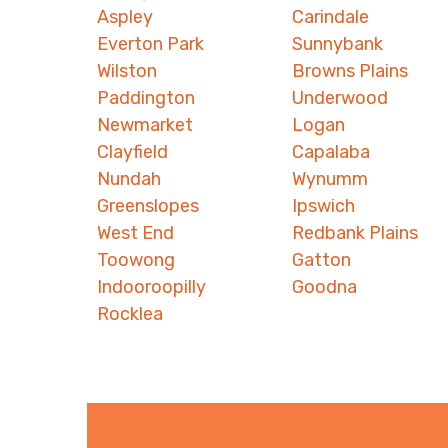
Aspley
Carindale
Everton Park
Sunnybank
Wilston
Browns Plains
Paddington
Underwood
Newmarket
Logan
Clayfield
Capalaba
Nundah
Wynumm
Greenslopes
Ipswich
West End
Redbank Plains
Toowong
Gatton
Indooroopilly
Goodna
Rocklea