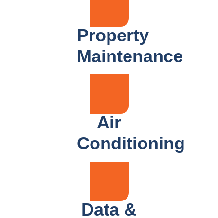
Property
Maintenance
Air
Conditioning
Data &