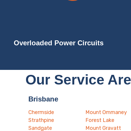
Overloaded Power Circuits
Our Service Ar
Brisbane
Chermside
Mount Ommaney
Strathpine
Forest Lake
Sandgate
Mount Gravatt