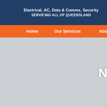
Electrical, AC, Data & Comms, Security
SERVICING ALL OF QUEENSLAND
Home
Our Services
Abo
N