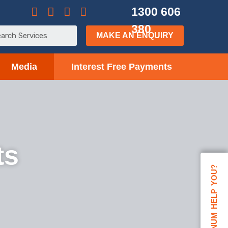
1300 606
380
MAKE AN ENQUIRY
Media
Interest Free Payments
ts