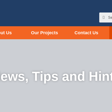
ut Us
Our Projects
Contact Us
ews, Tips and Hin