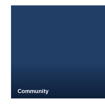
Community