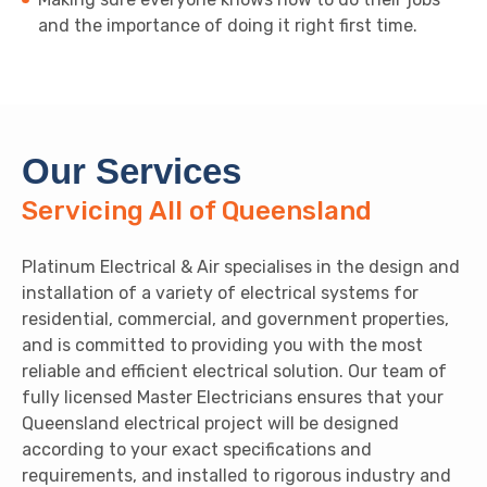
and the importance of doing it right first time.
Our Services
Servicing All of Queensland
Platinum Electrical & Air specialises in the design and
installation of a variety of electrical systems for
residential, commercial, and government properties,
and is committed to providing you with the most
reliable and efficient electrical solution. Our team of
fully licensed Master Electricians ensures that your
Queensland electrical project will be designed
according to your exact specifications and
requirements, and installed to rigorous industry and