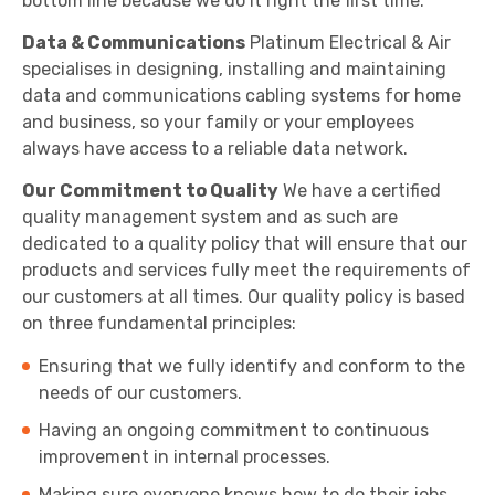
bottom line because we do it right the first time.
Data & Communications
Platinum Electrical & Air
specialises in designing, installing and maintaining
data and communications cabling systems for home
and business, so your family or your employees
always have access to a reliable data network.
Our Commitment to Quality
We have a certified
quality management system and as such are
dedicated to a quality policy that will ensure that our
products and services fully meet the requirements of
our customers at all times. Our quality policy is based
on three fundamental principles:
Ensuring that we fully identify and conform to the
needs of our customers.
Having an ongoing commitment to continuous
improvement in internal processes.
Making sure everyone knows how to do their jobs