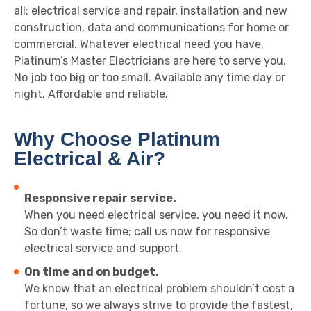
all: electrical service and repair, installation and new
construction, data and communications for home or
commercial. Whatever electrical need you have,
Platinum’s Master Electricians are here to serve you.
No job too big or too small. Available any time day or
night. Affordable and reliable.
Why Choose Platinum
Electrical & Air?
Responsive repair service.
When you need electrical service, you need it now.
So don’t waste time; call us now for responsive
electrical service and support.
On time and on budget.
We know that an electrical problem shouldn’t cost a
fortune, so we always strive to provide the fastest,