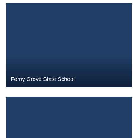
Ferny Grove State School