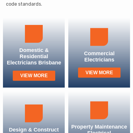
code standards.
Domestic &
Commercial
Residential
Electricians
Electricians Brisbane
VIEW MORE
VIEW MORE
Property Maintenance
Design & Construct
Electrical