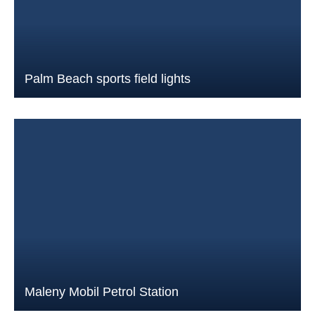
Palm Beach sports field lights
Maleny Mobil Petrol Station