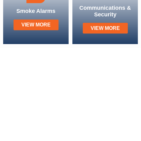
Communications &
Smoke Alarms
Security
VIEW MORE
VIEW MORE
Our Service Areas
Brisbane
Chermside
Mount Ommaney
Strathpine
Forest Lake
Sandgate
Mount Gravatt
Aspley
Carindale
Everton Park
Sunnybank
Wilston
Browns Plains