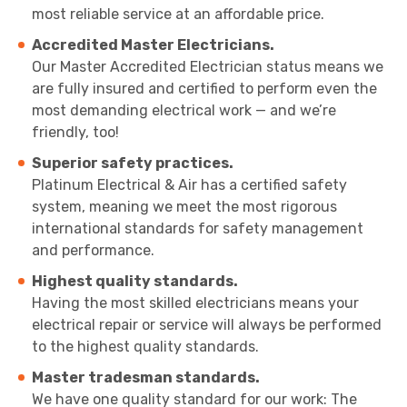
most reliable service at an affordable price.
Accredited Master Electricians.
Our Master Accredited Electrician status means we
are fully insured and certified to perform even the
most demanding electrical work — and we’re
friendly, too!
Superior safety practices.
Platinum Electrical & Air has a certified safety
system, meaning we meet the most rigorous
international standards for safety management
and performance.
Highest quality standards.
Having the most skilled electricians means your
electrical repair or service will always be performed
to the highest quality standards.
Master tradesman standards.
We have one quality standard for our work: The