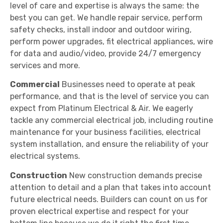
level of care and expertise is always the same: the
best you can get. We handle repair service, perform
safety checks, install indoor and outdoor wiring,
perform power upgrades, fit electrical appliances, wire
for data and audio/video, provide 24/7 emergency
services and more.
Commercial
Businesses need to operate at peak
performance, and that is the level of service you can
expect from Platinum Electrical & Air. We eagerly
tackle any commercial electrical job, including routine
maintenance for your business facilities, electrical
system installation, and ensure the reliability of your
electrical systems.
Construction
New construction demands precise
attention to detail and a plan that takes into account
future electrical needs. Builders can count on us for
proven electrical expertise and respect for your