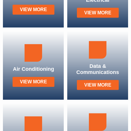
VIEW MORE
VIEW MORE
Data &
Air Conditioning
Communications
VIEW MORE
VIEW MORE