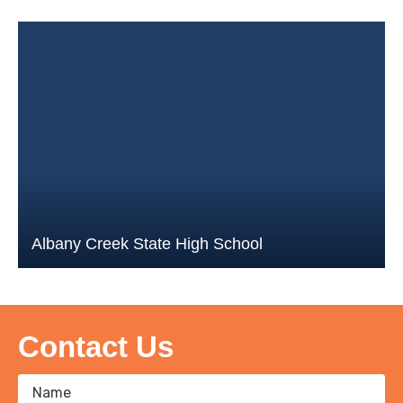
Albany Creek State High School
Contact Us