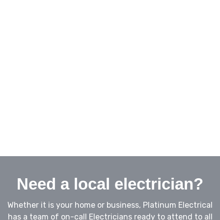
Biggera Waters
Landsborough
Broadbeach
Caloundra
Burleigh Heads
Buderim
Helensvale
Maroochydoore
Mooloolaba
Nambour
Coolum
Noosa
Yandina
Sippy Downs
Need a local electrician?
Whether it is your home or business, Platinum Electrical
has a team of on-call Electricians ready to attend to all