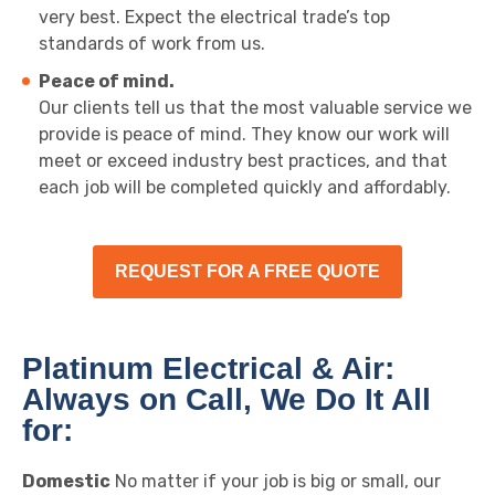
very best. Expect the electrical trade’s top
standards of work from us.
Peace of mind.
Our clients tell us that the most valuable service we
provide is peace of mind. They know our work will
meet or exceed industry best practices, and that
each job will be completed quickly and affordably.
REQUEST FOR A FREE QUOTE
Platinum Electrical & Air:
Always on Call, We Do It All
for:
Domestic
No matter if your job is big or small, our