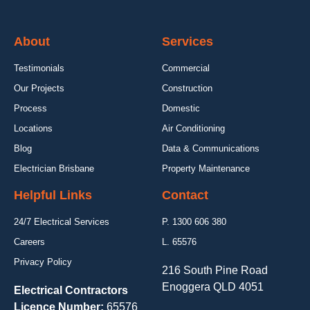
About
Services
Testimonials
Commercial
Our Projects
Construction
Process
Domestic
Locations
Air Conditioning
Blog
Data & Communications
Electrician Brisbane
Property Maintenance
Helpful Links
Contact
24/7 Electrical Services
P. 1300 606 380
Careers
L. 65576
Privacy Policy
216 South Pine Road
Enoggera QLD 4051
Electrical Contractors
Licence Number:
65576