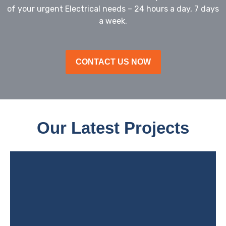
of your urgent Electrical needs – 24 hours a day, 7 days
a week.
CONTACT US NOW
Our Latest Projects