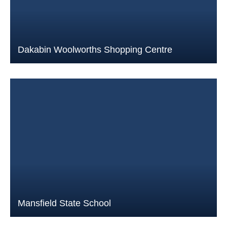
Dakabin Woolworths Shopping Centre
Mansfield State School