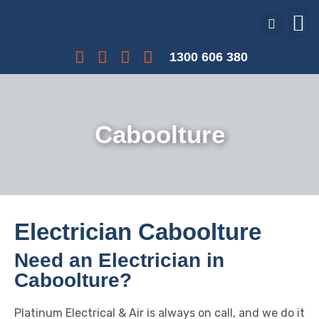
Our Services
Our Projects
Interest Free Payments
1300 606 380
Caboolture
Electrician Caboolture
Need an Electrician in
Caboolture?
Platinum Electrical & Air is always on call, and we do it