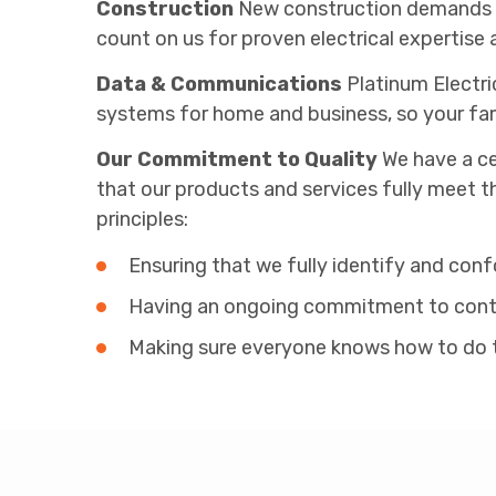
Construction
New construction demands pre
count on us for proven electrical expertise 
Data & Communications
Platinum Electri
systems for home and business, so your fam
Our Commitment to Quality
We have a ce
that our products and services fully meet t
principles:
Ensuring that we fully identify and con
Having an ongoing commitment to conti
Making sure everyone knows how to do the