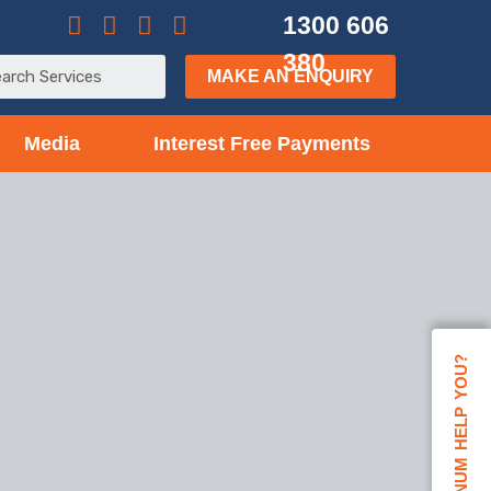
1300 606
380
MAKE AN ENQUIRY
Media
Interest Free Payments