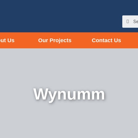
ut Us
Our Projects
Contact Us
Wynumm