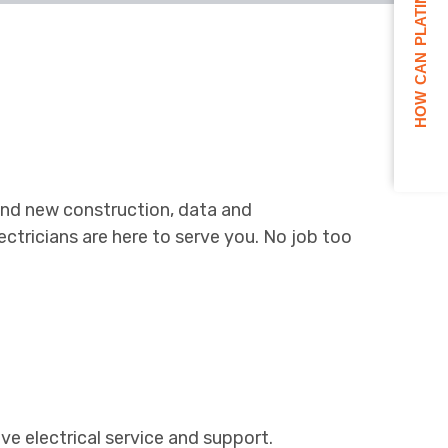
HOW CAN PLATINUM HELP YOU?
on and new construction, data and
tricians are here to serve you. No job too
ve electrical service and support.