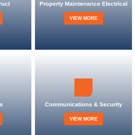
ruct
Property Maintenance Electrical
VIEW MORE
s
Communications & Security
VIEW MORE