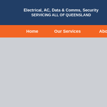
Electrical, AC, Data & Comms, Security
SERVICING ALL OF QUEENSLAND
Home
Our Services
Abo