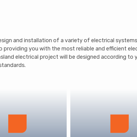
design and installation of a variety of electrical system
roviding you with the most reliable and efficient elect
sland electrical project will be designed according to 
 standards.