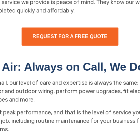
le service we provide is peace of mind. They know our w
pleted quickly and affordably.
REQUEST FOR A FREE QUOTE
Air: Always on Call, We Do 
mall, our level of care and expertise is always the same
or and outdoor wiring, perform power upgrades, fit elec
ces and more.
peak performance, and that is the level of service you
ob, including routine maintenance for your business fac
ems.