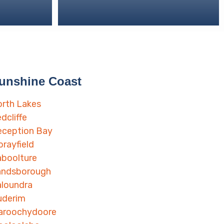
unshine Coast
rth Lakes
dcliffe
eception Bay
rayfield
boolture
andsborough
loundra
uderim
aroochydoore