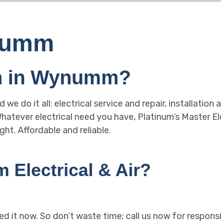
ynumm
an in Wynumm?
nd we do it all: electrical service and repair, installati
tever electrical need you have, Platinum’s Master Elec
ght. Affordable and reliable.
Electrical & Air?
ed it now. So don’t waste time; call us now for responsi