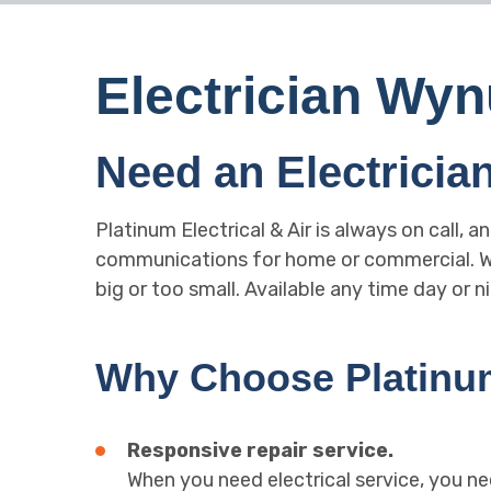
Electrician W
Need an Electrici
Platinum Electrical & Air is always on call, a
communications for home or commercial. Wha
big or too small. Available any time day or ni
Why Choose Platinum 
Responsive repair service.
When you need electrical service, you ne