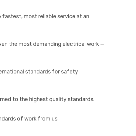
 fastest, most reliable service at an
even the most demanding electrical work —
ernational standards for safety
ormed to the highest quality standards.
andards of work from us.