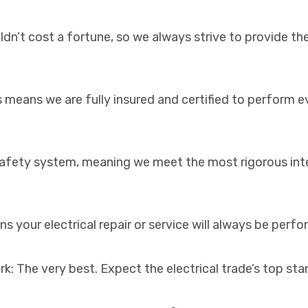
dn’t cost a fortune, so we always strive to provide the
s means we are fully insured and certified to perform 
d safety system, meaning we meet the most rigorous int
s your electrical repair or service will always be perf
k: The very best. Expect the electrical trade’s top st