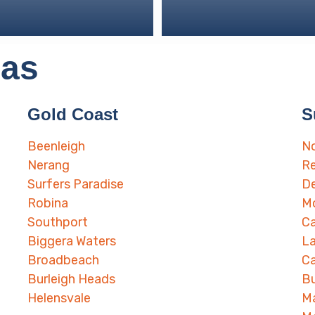
eas
Gold Coast
S
Beenleigh
No
Nerang
Re
Surfers Paradise
D
Robina
Mo
Southport
Ca
Biggera Waters
L
Broadbeach
Ca
Burleigh Heads
B
Helensvale
M