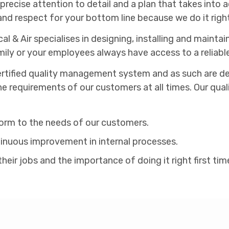
cise attention to detail and a plan that takes into ac
and respect for your bottom line because we do it right 
cal & Air specialises in designing, installing and main
ily or your employees always have access to a reliabl
rtified quality management system and as such are dedi
he requirements of our customers at all times. Our qua
form to the needs of our customers.
nuous improvement in internal processes.
ir jobs and the importance of doing it right first tim