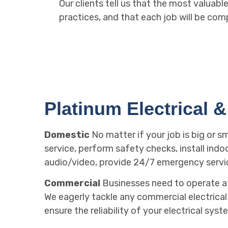
Our clients tell us that the most valuab
practices, and that each job will be com
Platinum Electrical & 
Domestic
No matter if your job is big or s
service, perform safety checks, install indo
audio/video, provide 24/7 emergency servi
Commercial
Businesses need to operate at 
We eagerly tackle any commercial electrical j
ensure the reliability of your electrical syst