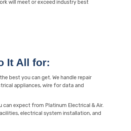
ork will meet or exceed industry best
It All for:
: the best you can get. We handle repair
trical appliances, wire for data and
 can expect from Platinum Electrical & Air.
ilities, electrical system installation, and