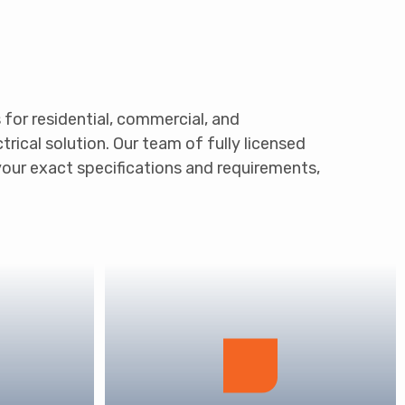
s for residential, commercial, and
rical solution. Our team of fully licensed
your exact specifications and requirements,