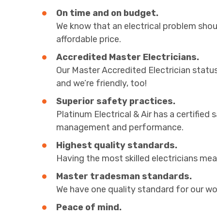
On time and on budget.
We know that an electrical problem shoul
affordable price.
Accredited Master Electricians.
Our Master Accredited Electrician statu
and we’re friendly, too!
Superior safety practices.
Platinum Electrical & Air has a certifie
management and performance.
Highest quality standards.
Having the most skilled electricians mean
Master tradesman standards.
We have one quality standard for our wor
Peace of mind.