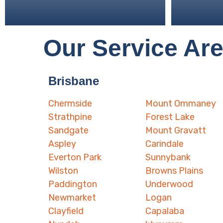
Our Service Ar
Brisbane
Chermside
Mount Ommaney
Strathpine
Forest Lake
Sandgate
Mount Gravatt
Aspley
Carindale
Everton Park
Sunnybank
Wilston
Browns Plains
Paddington
Underwood
Newmarket
Logan
Clayfield
Capalaba