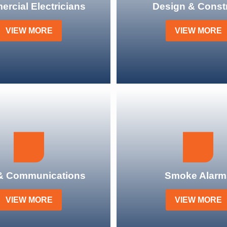
rcial Electricians
Design & Const
VIEW MORE
VIEW MORE
& Communications
Smoke Alarm
VIEW MORE
VIEW MORE