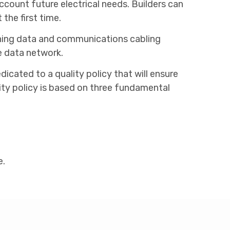
count future electrical needs. Builders can
the first time.
taining data and communications cabling
e data network.
cated to a quality policy that will ensure
lity policy is based on three fundamental
e.