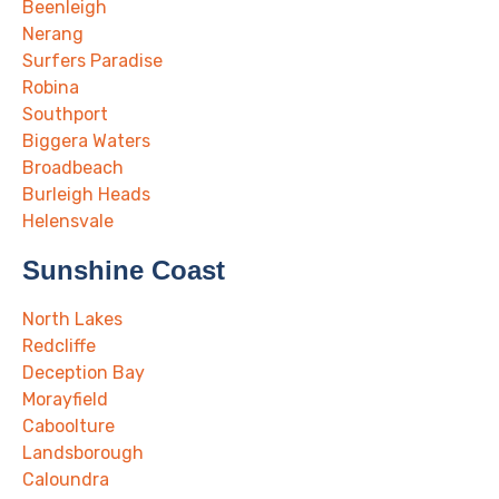
Beenleigh
Nerang
Surfers Paradise
Robina
Southport
Biggera Waters
Broadbeach
Burleigh Heads
Helensvale
Sunshine Coast
North Lakes
Redcliffe
Deception Bay
Morayfield
Caboolture
Landsborough
Caloundra