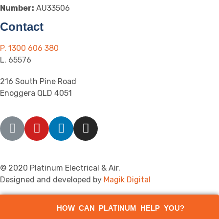
Number:
AU33506
Contact
P. 1300 606 380
L. 65576
216 South Pine Road
Enoggera QLD 4051
© 2020 Platinum Electrical & Air.
Designed and developed by
Magik Digital
HOW CAN PLATINUM HELP YOU?