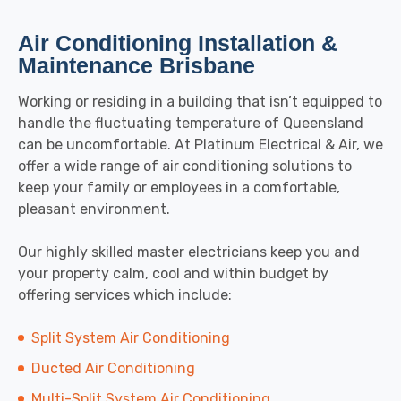
Air Conditioning Installation &
Maintenance Brisbane
Working or residing in a building that isn’t equipped to
handle the fluctuating temperature of Queensland
can be uncomfortable. At Platinum Electrical & Air, we
offer a wide range of air conditioning solutions to
keep your family or employees in a comfortable,
pleasant environment.
Our highly skilled master electricians keep you and
your property calm, cool and within budget by
offering services which include:
Split System Air Conditioning
Ducted Air Conditioning
Multi-Split System Air Conditioning