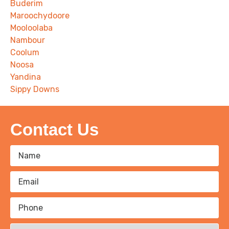
Buderim
Maroochydoore
Mooloolaba
Nambour
Coolum
Noosa
Yandina
Sippy Downs
Contact Us