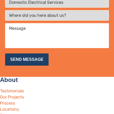
About
Testimonials
Our Projects
Process
Locations