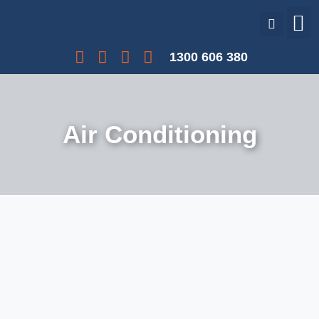
Our Services
Our Projects
Interest Free Payments
1300 606 380
Air Conditioning