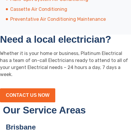
Cassette Air Conditioning
Preventative Air Conditioning Maintenance
Need a local electrician?
Whether it is your home or business, Platinum Electrical
has a team of on-call Electricians ready to attend to all of
your urgent Electrical needs – 24 hours a day, 7 days a
week.
CONTACT US NOW
Our Service Areas
Brisbane