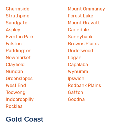
Chermside
Mount Ommaney
Strathpine
Forest Lake
Sandgate
Mount Gravatt
Aspley
Carindale
Everton Park
Sunnybank
Wilston
Browns Plains
Paddington
Underwood
Newmarket
Logan
Clayfield
Capalaba
Nundah
Wynumm
Greenslopes
Ipswich
West End
Redbank Plains
Toowong
Gatton
Indooroopilly
Goodna
Rocklea
Gold Coast