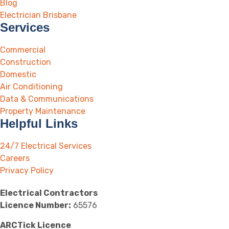
Blog
Electrician Brisbane
Services
Commercial
Construction
Domestic
Air Conditioning
Data & Communications
Property Maintenance
Helpful Links
24/7 Electrical Services
Careers
Privacy Policy
Electrical Contractors
Licence Number:
65576
ARCTick Licence