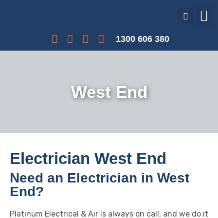
Our Services
Our Projects
Interest Free Payments
1300 606 380
West End
Electrician West End
Need an Electrician in West
End?
Platinum Electrical & Air is always on call, and we do it