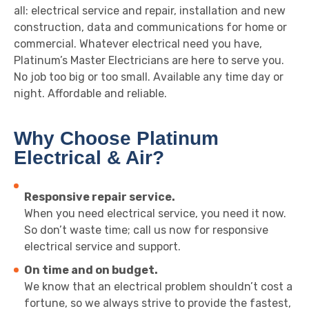
all: electrical service and repair, installation and new
construction, data and communications for home or
commercial. Whatever electrical need you have,
Platinum’s Master Electricians are here to serve you.
No job too big or too small. Available any time day or
night. Affordable and reliable.
Why Choose Platinum
Electrical & Air?
Responsive repair service.
When you need electrical service, you need it now.
So don’t waste time; call us now for responsive
electrical service and support.
On time and on budget.
We know that an electrical problem shouldn’t cost a
fortune, so we always strive to provide the fastest,