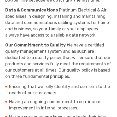
bottom line because we do it right the first time.
Data & Communications
Platinum Electrical & Air
specialises in designing, installing and maintaining
data and communications cabling systems for home
and business, so your family or your employees
always have access to a reliable data network.
Our Commitment to Quality
We have a certified
quality management system and as such are
dedicated to a quality policy that will ensure that our
products and services fully meet the requirements of
our customers at all times. Our quality policy is based
on three fundamental principles:
Ensuring that we fully identify and conform to the
needs of our customers.
Having an ongoing commitment to continuous
improvement in internal processes.
Making sure everyone knows how to do their jobs