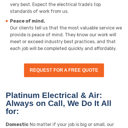
very best. Expect the electrical trade’s top
standards of work from us.
Peace of mind.
Our clients tell us that the most valuable service we
provide is peace of mind. They know our work will
meet or exceed industry best practices, and that
each job will be completed quickly and affordably.
REQUEST FOR A FREE QUOTE
Platinum Electrical & Air:
Always on Call, We Do It All
for:
Domestic
No matter if your job is big or small, our