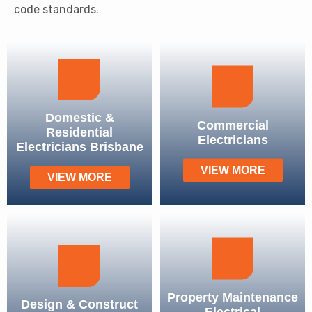
code standards.
Domestic &
Commercial
Residential
Electricians
Electricians Brisbane
VIEW MORE
VIEW MORE
Property Maintenance
Design & Construct
Electrical