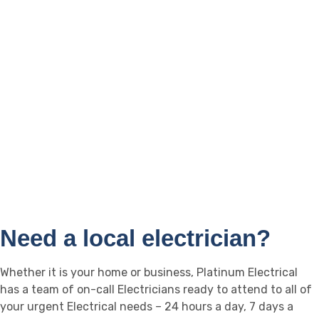
Biggera Waters
Landsborough
Broadbeach
Caloundra
Burleigh Heads
Buderim
Helensvale
Maroochydoore
Mooloolaba
Nambour
Coolum
Noosa
Yandina
Sippy Downs
Need a local electrician?
Whether it is your home or business, Platinum Electrical
has a team of on-call Electricians ready to attend to all of
your urgent Electrical needs – 24 hours a day, 7 days a