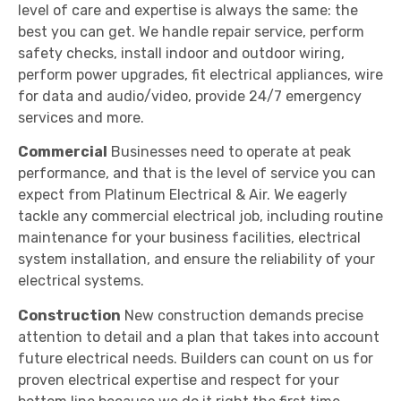
level of care and expertise is always the same: the
best you can get. We handle repair service, perform
safety checks, install indoor and outdoor wiring,
perform power upgrades, fit electrical appliances, wire
for data and audio/video, provide 24/7 emergency
services and more.
Commercial
Businesses need to operate at peak
performance, and that is the level of service you can
expect from Platinum Electrical & Air. We eagerly
tackle any commercial electrical job, including routine
maintenance for your business facilities, electrical
system installation, and ensure the reliability of your
electrical systems.
Construction
New construction demands precise
attention to detail and a plan that takes into account
future electrical needs. Builders can count on us for
proven electrical expertise and respect for your