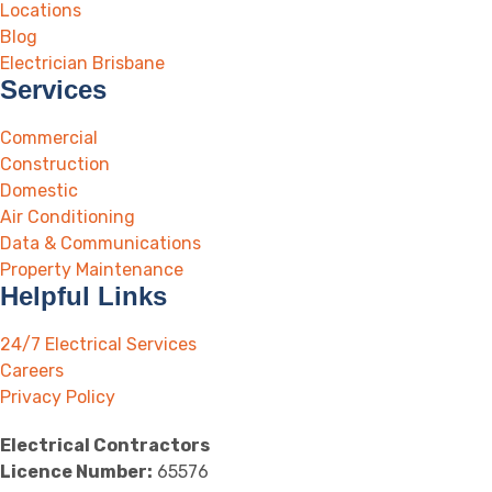
Locations
Blog
Electrician Brisbane
Services
Commercial
Construction
Domestic
Air Conditioning
Data & Communications
Property Maintenance
Helpful Links
24/7 Electrical Services
Careers
Privacy Policy
Electrical Contractors
Licence Number:
65576