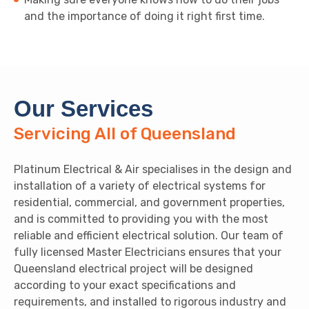
and the importance of doing it right first time.
Our Services
Servicing All of Queensland
Platinum Electrical & Air specialises in the design and
installation of a variety of electrical systems for
residential, commercial, and government properties,
and is committed to providing you with the most
reliable and efficient electrical solution. Our team of
fully licensed Master Electricians ensures that your
Queensland electrical project will be designed
according to your exact specifications and
requirements, and installed to rigorous industry and