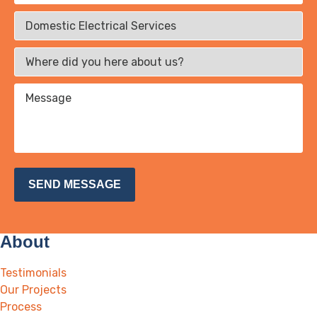
About
Testimonials
Our Projects
Process