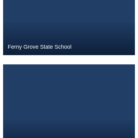
Ferny Grove State School