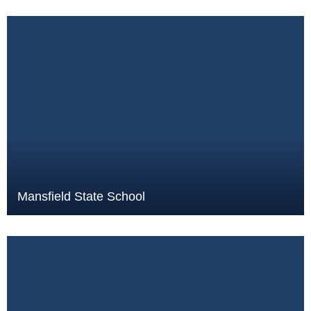
Mansfield State School