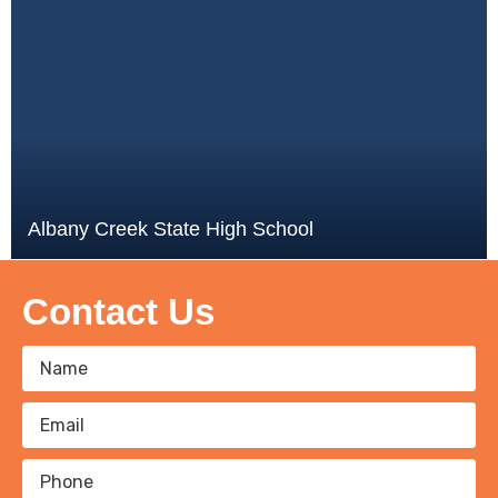
Albany Creek State High School
Contact Us