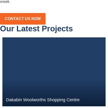
week.
CONTACT US NOW
Our Latest Projects
Dakabin Woolworths Shopping Centre