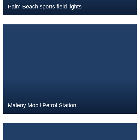
Palm Beach sports field lights
Maleny Mobil Petrol Station