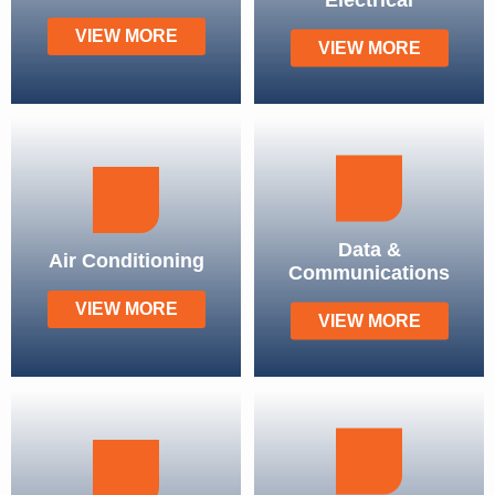
VIEW MORE
VIEW MORE
Data &
Air Conditioning
Communications
VIEW MORE
VIEW MORE