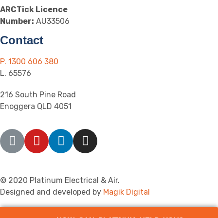
ARCTick Licence
Number:
AU33506
Contact
P. 1300 606 380
L. 65576
216 South Pine Road
Enoggera QLD 4051
© 2020 Platinum Electrical & Air.
Designed and developed by
Magik Digital