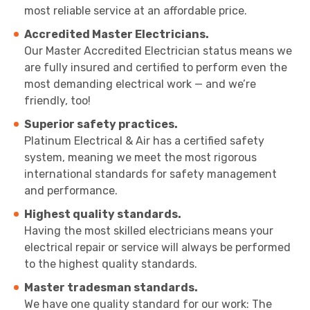
most reliable service at an affordable price.
Accredited Master Electricians.
Our Master Accredited Electrician status means we
are fully insured and certified to perform even the
most demanding electrical work — and we’re
friendly, too!
Superior safety practices.
Platinum Electrical & Air has a certified safety
system, meaning we meet the most rigorous
international standards for safety management
and performance.
Highest quality standards.
Having the most skilled electricians means your
electrical repair or service will always be performed
to the highest quality standards.
Master tradesman standards.
We have one quality standard for our work: The