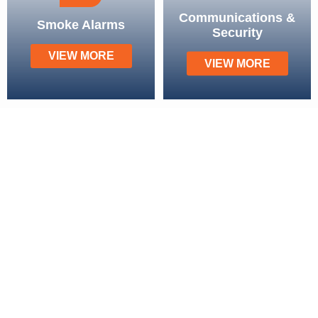
Communications &
Smoke Alarms
Security
VIEW MORE
VIEW MORE
Our Service Areas
Brisbane
Chermside
Mount Ommaney
Strathpine
Forest Lake
Sandgate
Mount Gravatt
Aspley
Carindale
Everton Park
Sunnybank
Wilston
Browns Plains