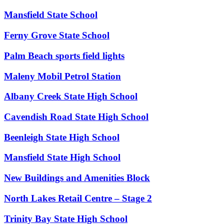
Mansfield State School
Ferny Grove State School
Palm Beach sports field lights
Maleny Mobil Petrol Station
Albany Creek State High School
Cavendish Road State High School
Beenleigh State High School
Mansfield State High School
New Buildings and Amenities Block
North Lakes Retail Centre – Stage 2
Trinity Bay State High School