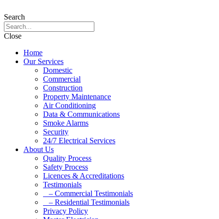
Search
Close
Home
Our Services
Domestic
Commercial
Construction
Property Maintenance
Air Conditioning
Data & Communications
Smoke Alarms
Security
24/7 Electrical Services
About Us
Quality Process
Safety Process
Licences & Accreditations
Testimonials
– Commercial Testimonials
– Residential Testimonials
Privacy Policy