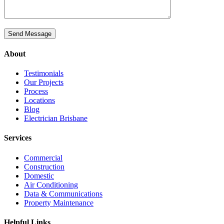
About
Testimonials
Our Projects
Process
Locations
Blog
Electrician Brisbane
Services
Commercial
Construction
Domestic
Air Conditioning
Data & Communications
Property Maintenance
Helpful Links