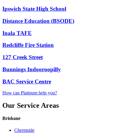
Ipswich State High School
Distance Education (BSODE)
Inala TAFE
Redcliffe Fire Station
127 Creek Street
Bunnings Indooroopilly
BAC Service Centre
How can Platinum help you?
Our Service Areas
Brisbane
Chermside