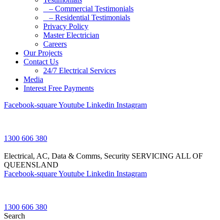
– Commercial Testimonials
– Residential Testimonials
Privacy Policy
Master Electrician
Careers
Our Projects
Contact Us
24/7 Electrical Services
Media
Interest Free Payments
Facebook-square
Youtube
Linkedin
Instagram
1300 606 380
Electrical, AC, Data & Comms, Security
SERVICING ALL OF
QUEENSLAND
Facebook-square
Youtube
Linkedin
Instagram
1300 606 380
Search