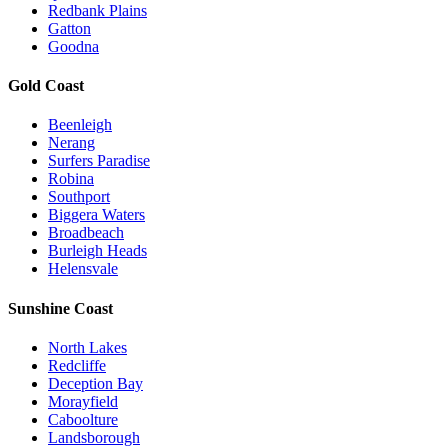
Redbank Plains
Gatton
Goodna
Gold Coast
Beenleigh
Nerang
Surfers Paradise
Robina
Southport
Biggera Waters
Broadbeach
Burleigh Heads
Helensvale
Sunshine Coast
North Lakes
Redcliffe
Deception Bay
Morayfield
Caboolture
Landsborough