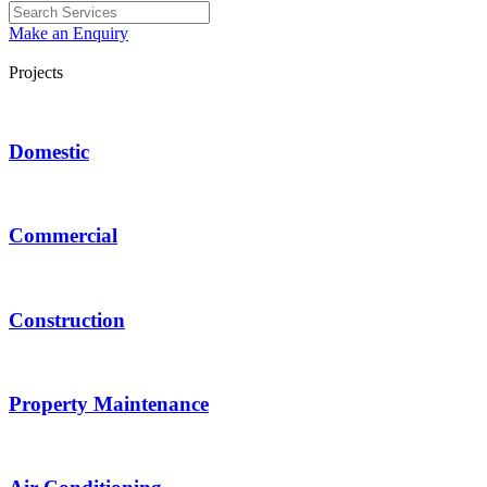
Make an Enquiry
Projects
Domestic
Commercial
Construction
Property Maintenance