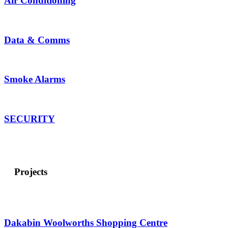
Air Conditioning
Data &
Comms
Smoke Alarms
SECURITY
Projects
Dakabin Woolworths Shopping Centre