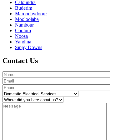
Caloundra
Buderim
Maroochydoore
Mooloolaba
Nambour
Coolum
Noosa
Yandina
Sippy Downs
Contact Us