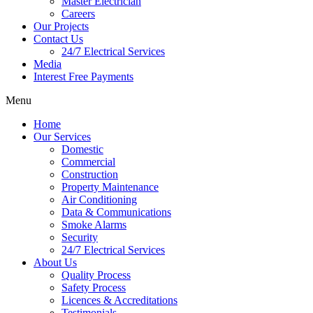
Master Electrician
Careers
Our Projects
Contact Us
24/7 Electrical Services
Media
Interest Free Payments
Menu
Home
Our Services
Domestic
Commercial
Construction
Property Maintenance
Air Conditioning
Data & Communications
Smoke Alarms
Security
24/7 Electrical Services
About Us
Quality Process
Safety Process
Licences & Accreditations
Testimonials