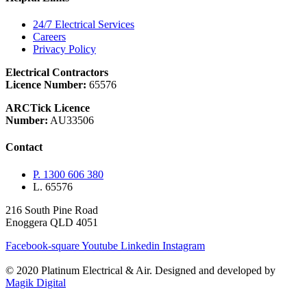
24/7 Electrical Services
Careers
Privacy Policy
Electrical Contractors
Licence Number:
65576
ARCTick Licence
Number:
AU33506
Contact
P. 1300 606 380
L. 65576
216 South Pine Road
Enoggera QLD 4051
Facebook-square
Youtube
Linkedin
Instagram
© 2020 Platinum Electrical & Air.
Designed and developed by
Magik Digital