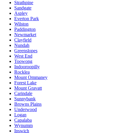
Strathpine
Sandgate
Aspley
Everton Park
Wilston
Paddington
Newmarket
Clayfield
Nundah
Greenslopes
West End
Toowong
Indooroopilly
Rocklea
Mount Ommaney
Forest Lake
Mount Gravatt
Carindale
Sunnybank
Browns Plains
Underwood
Logan
Capalaba
Wynumm
Ipswich