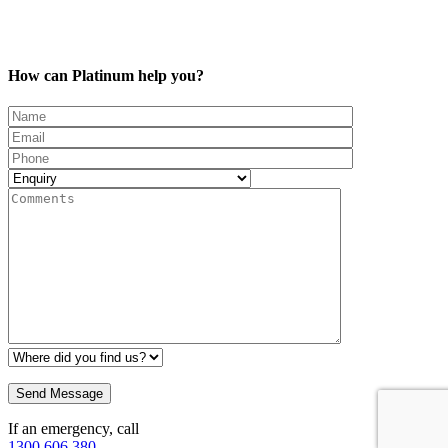
How can Platinum help you?
If an emergency, call
1300 606 380