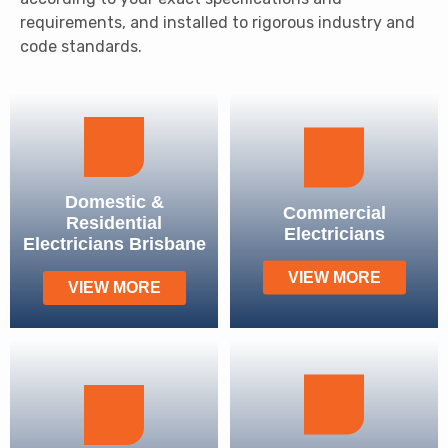
requirements, and installed to rigorous industry and
code standards.
Domestic &
Commercial
Residential
Electricians
Electricians Brisbane
VIEW MORE
VIEW MORE