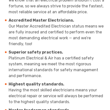
We know that an electrical problem shouldn’t cost a
fortune, so we always strive to provide the fastest,
most reliable service at an affordable price.
Accredited Master Electricians.
Our Master Accredited Electrician status means we
are fully insured and certified to perform even the
most demanding electrical work — and we’re
friendly, too!
Superior safety practices.
Platinum Electrical & Air has a certified safety
system, meaning we meet the most rigorous
international standards for safety management
and performance.
Highest quality standards.
Having the most skilled electricians means your
electrical repair or service will always be performed
to the highest quality standards.