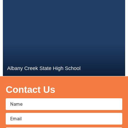
Albany Creek State High School
Contact Us