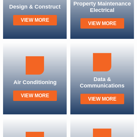
Property Maintenance
Design & Construct
Electrical
VIEW MORE
VIEW MORE
Data &
Air Conditioning
Communications
VIEW MORE
VIEW MORE