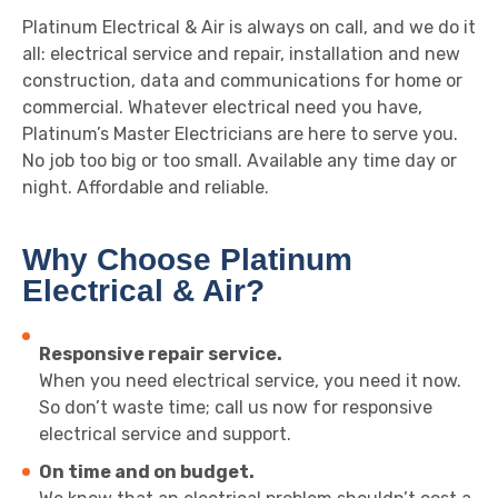
Platinum Electrical & Air is always on call, and we do it
all: electrical service and repair, installation and new
construction, data and communications for home or
commercial. Whatever electrical need you have,
Platinum’s Master Electricians are here to serve you.
No job too big or too small. Available any time day or
night. Affordable and reliable.
Why Choose Platinum
Electrical & Air?
Responsive repair service.
When you need electrical service, you need it now.
So don’t waste time; call us now for responsive
electrical service and support.
On time and on budget.