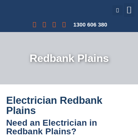
Our Services
Our Projects
Interest Free Payments
1300 606 380
Redbank Plains
Electrician Redbank
Plains
Need an Electrician in
Redbank Plains?