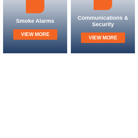
Communications &
Smoke Alarms
Security
VIEW MORE
VIEW MORE
Our Service Areas
Brisbane
Chermside
Mount Ommaney
Strathpine
Forest Lake
Sandgate
Mount Gravatt
Aspley
Carindale
Everton Park