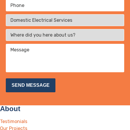
About
Testimonials
Our Projects