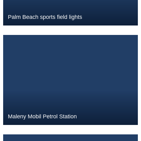
Palm Beach sports field lights
Maleny Mobil Petrol Station