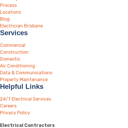
Process
Locations
Blog
Electrician Brisbane
Services
Commercial
Construction
Domestic
Air Conditioning
Data & Communications
Property Maintenance
Helpful Links
24/7 Electrical Services
Careers
Privacy Policy
Electrical Contractors