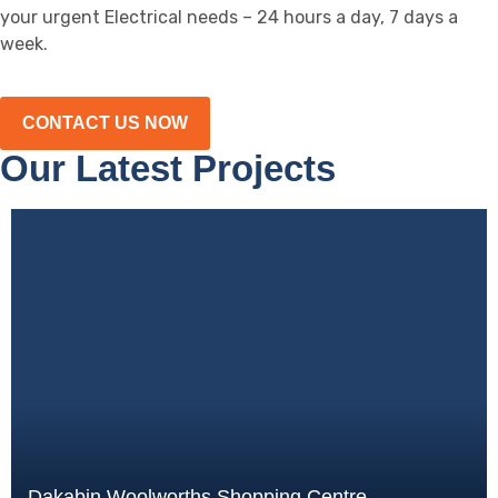
your urgent Electrical needs – 24 hours a day, 7 days a
week.
CONTACT US NOW
Our Latest Projects
Dakabin Woolworths Shopping Centre