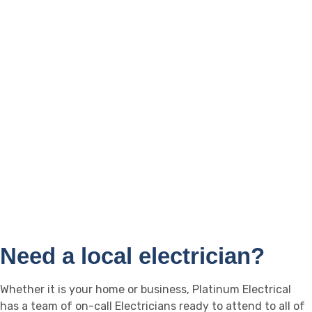
Southport
Caboolture
Biggera Waters
Landsborough
Broadbeach
Caloundra
Burleigh Heads
Buderim
Helensvale
Maroochydoore
Mooloolaba
Nambour
Coolum
Noosa
Yandina
Sippy Downs
Need a local electrician?
Whether it is your home or business, Platinum Electrical
has a team of on-call Electricians ready to attend to all of