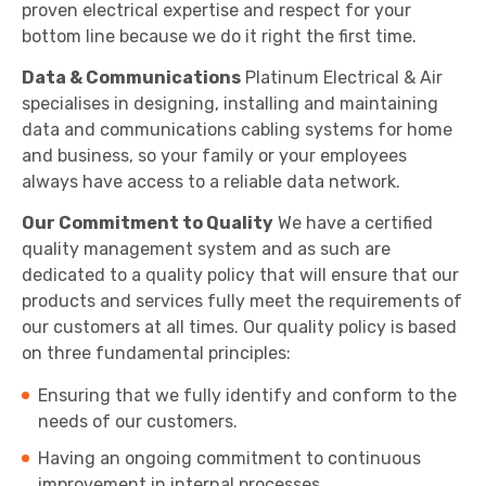
proven electrical expertise and respect for your
bottom line because we do it right the first time.
Data & Communications
Platinum Electrical & Air
specialises in designing, installing and maintaining
data and communications cabling systems for home
and business, so your family or your employees
always have access to a reliable data network.
Our Commitment to Quality
We have a certified
quality management system and as such are
dedicated to a quality policy that will ensure that our
products and services fully meet the requirements of
our customers at all times. Our quality policy is based
on three fundamental principles:
Ensuring that we fully identify and conform to the
needs of our customers.
Having an ongoing commitment to continuous
improvement in internal processes.