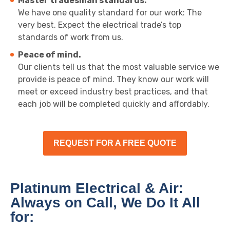
Master tradesman standards.
We have one quality standard for our work: The
very best. Expect the electrical trade’s top
standards of work from us.
Peace of mind.
Our clients tell us that the most valuable service we
provide is peace of mind. They know our work will
meet or exceed industry best practices, and that
each job will be completed quickly and affordably.
REQUEST FOR A FREE QUOTE
Platinum Electrical & Air:
Always on Call, We Do It All
for: