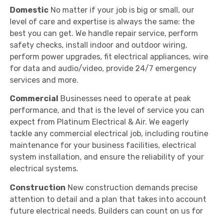
Domestic
No matter if your job is big or small, our
level of care and expertise is always the same: the
best you can get. We handle repair service, perform
safety checks, install indoor and outdoor wiring,
perform power upgrades, fit electrical appliances, wire
for data and audio/video, provide 24/7 emergency
services and more.
Commercial
Businesses need to operate at peak
performance, and that is the level of service you can
expect from Platinum Electrical & Air. We eagerly
tackle any commercial electrical job, including routine
maintenance for your business facilities, electrical
system installation, and ensure the reliability of your
electrical systems.
Construction
New construction demands precise
attention to detail and a plan that takes into account
future electrical needs. Builders can count on us for