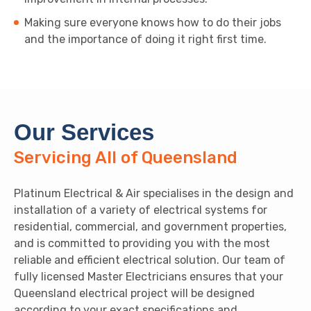
Making sure everyone knows how to do their jobs
and the importance of doing it right first time.
Our Services
Servicing All of Queensland
Platinum Electrical & Air specialises in the design and
installation of a variety of electrical systems for
residential, commercial, and government properties,
and is committed to providing you with the most
reliable and efficient electrical solution. Our team of
fully licensed Master Electricians ensures that your
Queensland electrical project will be designed
according to your exact specifications and