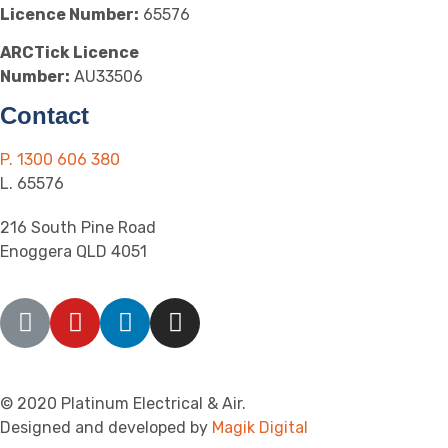
Licence Number:
65576
ARCTick Licence
Number:
AU33506
Contact
P. 1300 606 380
L. 65576
216 South Pine Road
Enoggera QLD 4051
© 2020 Platinum Electrical & Air.
Designed and developed by
Magik Digital