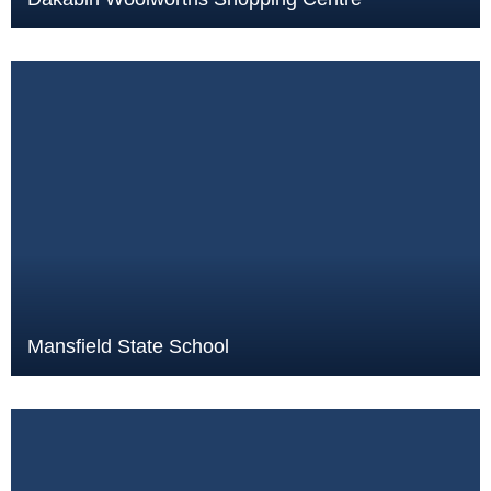
Mansfield State School