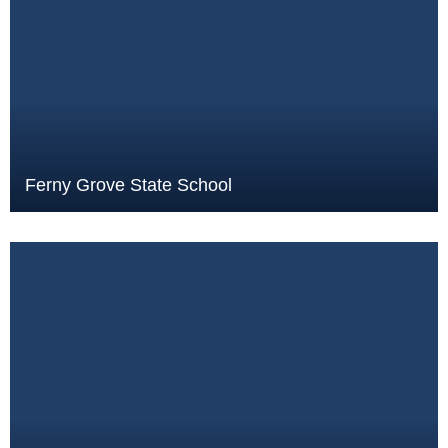
Ferny Grove State School