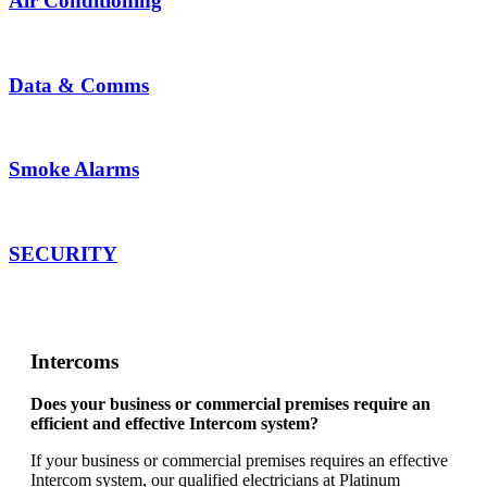
Air Conditioning
Data &
Comms
Smoke Alarms
SECURITY
Intercoms
Does your business or commercial premises require an
efficient and effective Intercom system?
If your business or commercial premises requires an effective
Intercom system, our qualified electricians at Platinum