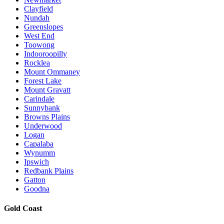
Clayfield
Nundah
Greenslopes
West End
Toowong
Indooroopilly
Rocklea
Mount Ommaney
Forest Lake
Mount Gravatt
Carindale
Sunnybank
Browns Plains
Underwood
Logan
Capalaba
Wynumm
Ipswich
Redbank Plains
Gatton
Goodna
Gold Coast