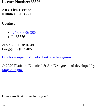
Licence Number:
65576
ARCTick Licence
Number:
AU33506
Contact
P. 1300 606 380
L. 65576
216 South Pine Road
Enoggera QLD 4051
Facebook-square
Youtube
Linkedin
Instagram
© 2020 Platinum Electrical & Air.
Designed and developed by
Magik Digital
How can Platinum help you?