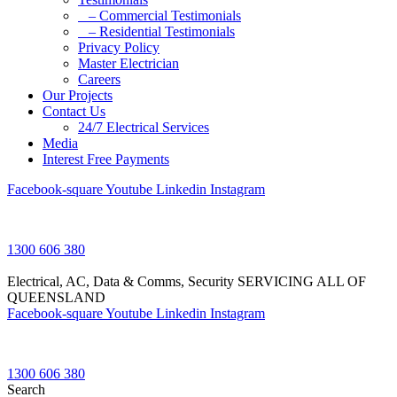
– Commercial Testimonials
– Residential Testimonials
Privacy Policy
Master Electrician
Careers
Our Projects
Contact Us
24/7 Electrical Services
Media
Interest Free Payments
Facebook-square
Youtube
Linkedin
Instagram
1300 606 380
Electrical, AC, Data & Comms, Security
SERVICING ALL OF
QUEENSLAND
Facebook-square
Youtube
Linkedin
Instagram
1300 606 380
Search