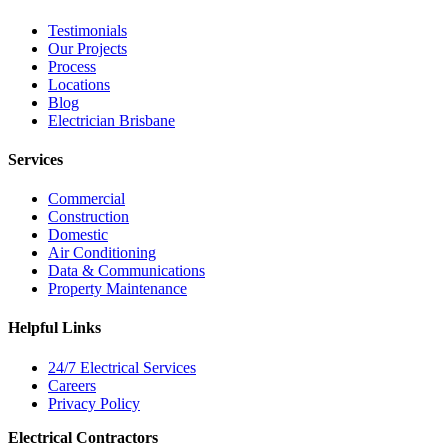
Testimonials
Our Projects
Process
Locations
Blog
Electrician Brisbane
Services
Commercial
Construction
Domestic
Air Conditioning
Data & Communications
Property Maintenance
Helpful Links
24/7 Electrical Services
Careers
Privacy Policy
Electrical Contractors