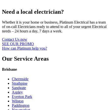
Need a local electrician?
Whether it is your home or business, Platinum Electrical has a team
of on-call Electricians ready to attend to all of your urgent Electrical
needs – 24 hours a day, 7 days a week.
Contact Us now
SEE OUR PROMO
How can Platinum help you?
Our Service Areas
Brisbane
Chermside
Strathpine
Sandgate
Aspley
Everton Park
Wilston
Paddington
Newmarket