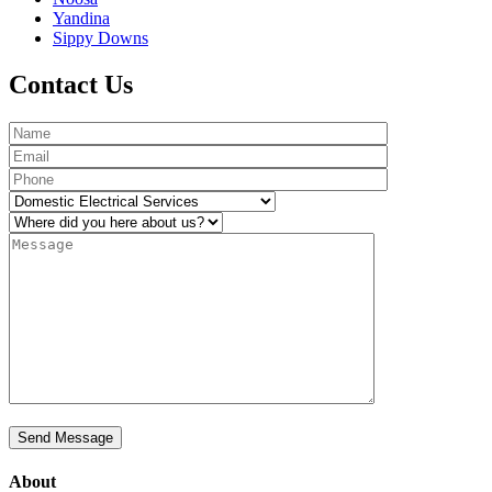
Yandina
Sippy Downs
Contact Us
About