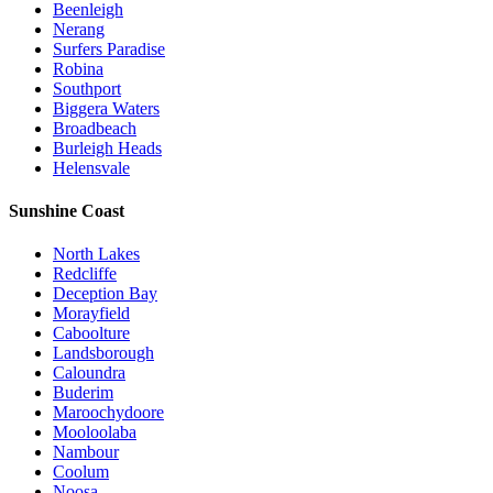
Beenleigh
Nerang
Surfers Paradise
Robina
Southport
Biggera Waters
Broadbeach
Burleigh Heads
Helensvale
Sunshine Coast
North Lakes
Redcliffe
Deception Bay
Morayfield
Caboolture
Landsborough
Caloundra
Buderim
Maroochydoore
Mooloolaba
Nambour
Coolum
Noosa