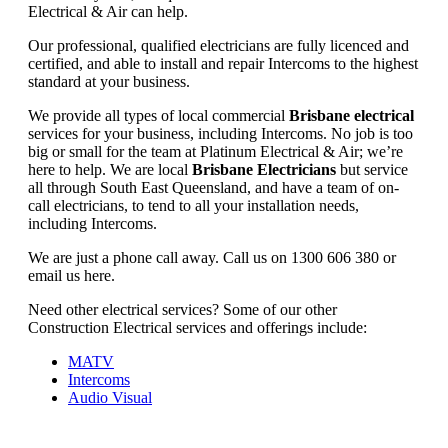
Electrical & Air can help.
Our professional, qualified electricians are fully licenced and
certified, and able to install and repair Intercoms to the highest
standard at your business.
We provide all types of local commercial
Brisbane electrical
services for your business, including Intercoms. No job is too
big or small for the team at Platinum Electrical & Air; we’re
here to help. We are local
Brisbane Electricians
but service
all through South East Queensland, and have a team of on-
call electricians, to tend to all your installation needs,
including Intercoms.
We are just a phone call away. Call us on 1300 606 380 or
email us here.
Need other electrical services? Some of our other
Construction Electrical services and offerings include:
MATV
Intercoms
Audio Visual