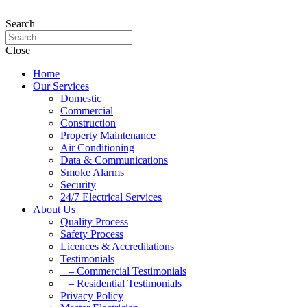
Search
Close
Home
Our Services
Domestic
Commercial
Construction
Property Maintenance
Air Conditioning
Data & Communications
Smoke Alarms
Security
24/7 Electrical Services
About Us
Quality Process
Safety Process
Licences & Accreditations
Testimonials
– Commercial Testimonials
– Residential Testimonials
Privacy Policy