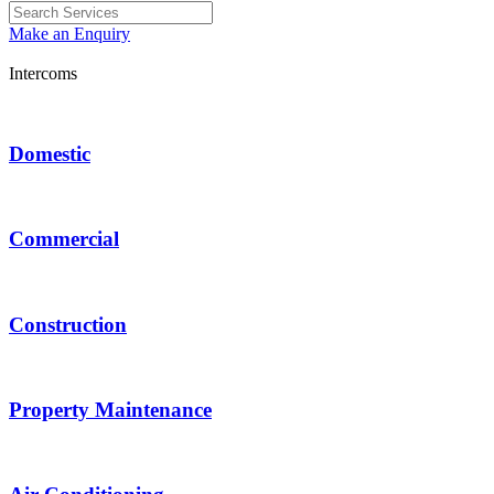
Make an Enquiry
Intercoms
Domestic
Commercial
Construction
Property Maintenance