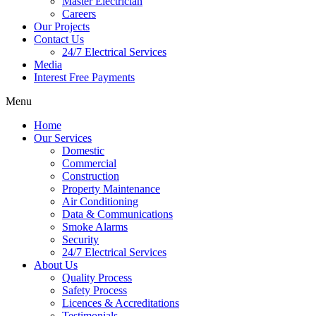
Master Electrician
Careers
Our Projects
Contact Us
24/7 Electrical Services
Media
Interest Free Payments
Menu
Home
Our Services
Domestic
Commercial
Construction
Property Maintenance
Air Conditioning
Data & Communications
Smoke Alarms
Security
24/7 Electrical Services
About Us
Quality Process
Safety Process
Licences & Accreditations
Testimonials