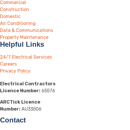
Commercial
Construction
Domestic
Air Conditioning
Data & Communications
Property Maintenance
Helpful Links
24/7 Electrical Services
Careers
Privacy Policy
Electrical Contractors
Licence Number:
65576
ARCTick Licence
Number:
AU33506
Contact