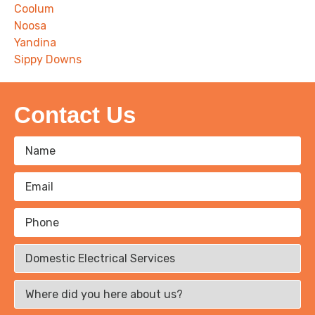
Coolum
Noosa
Yandina
Sippy Downs
Contact Us