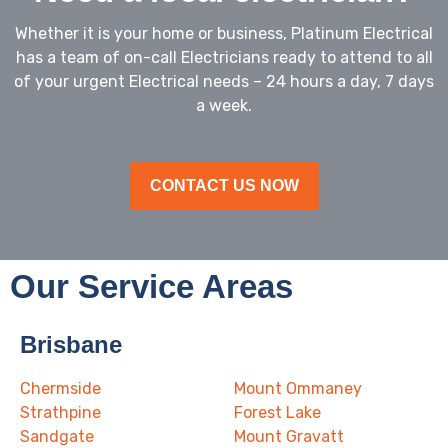
Whether it is your home or business, Platinum Electrical
has a team of on-call Electricians ready to attend to all
of your urgent Electrical needs – 24 hours a day, 7 days
a week.
CONTACT US NOW
Our Service Areas
Brisbane
Chermside
Mount Ommaney
Strathpine
Forest Lake
Sandgate
Mount Gravatt