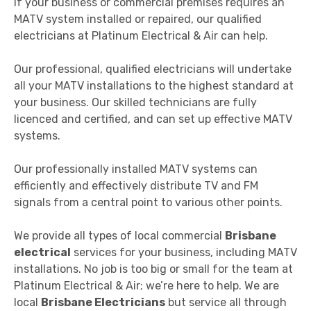
If your business or commercial premises requires an
MATV system installed or repaired, our qualified
electricians at Platinum Electrical & Air can help.
Our professional, qualified electricians will undertake
all your MATV installations to the highest standard at
your business. Our skilled technicians are fully
licenced and certified, and can set up effective MATV
systems.
Our professionally installed MATV systems can
efficiently and effectively distribute TV and FM
signals from a central point to various other points.
We provide all types of local commercial
Brisbane
electrical
services for your business, including MATV
installations. No job is too big or small for the team at
Platinum Electrical & Air; we’re here to help. We are
local
Brisbane Electricians
but service all through