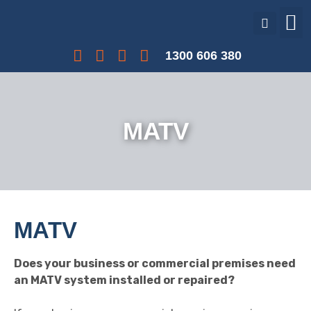
Our Services
Our Projects
Interest Free Payments
1300 606 380
MATV
MATV
Does your business or commercial premises need
an MATV system installed or repaired?