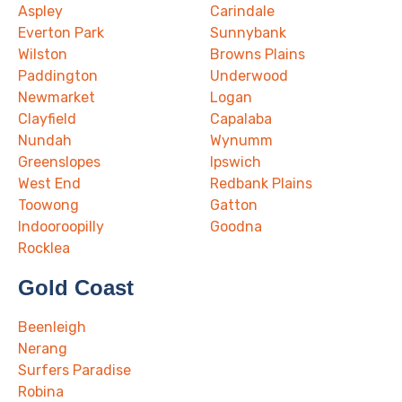
Aspley
Carindale
Everton Park
Sunnybank
Wilston
Browns Plains
Paddington
Underwood
Newmarket
Logan
Clayfield
Capalaba
Nundah
Wynumm
Greenslopes
Ipswich
West End
Redbank Plains
Toowong
Gatton
Indooroopilly
Goodna
Rocklea
Gold Coast
Beenleigh
Nerang
Surfers Paradise
Robina