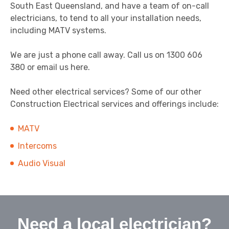
South East Queensland, and have a team of on-call
electricians, to tend to all your installation needs,
including MATV systems.
We are just a phone call away. Call us on 1300 606
380 or email us here.
Need other electrical services? Some of our other
Construction Electrical services and offerings include:
MATV
Intercoms
Audio Visual
Need a local electrician?