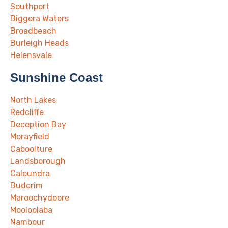
Southport
Biggera Waters
Broadbeach
Burleigh Heads
Helensvale
Sunshine Coast
North Lakes
Redcliffe
Deception Bay
Morayfield
Caboolture
Landsborough
Caloundra
Buderim
Maroochydoore
Mooloolaba
Nambour