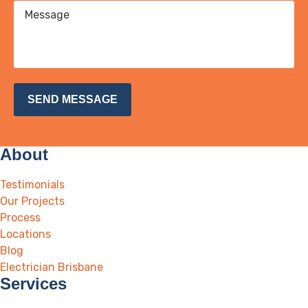
About
Testimonials
Our Projects
Process
Locations
Blog
Electrician Brisbane
Services