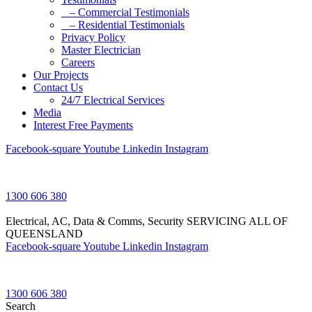
– Commercial Testimonials
– Residential Testimonials
Privacy Policy
Master Electrician
Careers
Our Projects
Contact Us
24/7 Electrical Services
Media
Interest Free Payments
Facebook-square
Youtube
Linkedin
Instagram
1300 606 380
Electrical, AC, Data & Comms, Security
SERVICING ALL OF
QUEENSLAND
Facebook-square
Youtube
Linkedin
Instagram
1300 606 380
Search