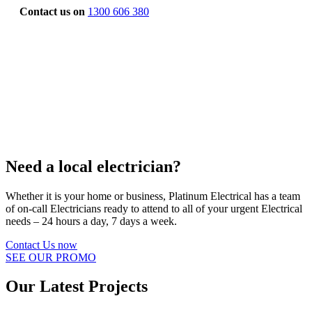
Contact us on
1300 606 380
Need a local electrician?
Whether it is your home or business, Platinum Electrical has a team
of on-call Electricians ready to attend to all of your urgent Electrical
needs – 24 hours a day, 7 days a week.
Contact Us now
SEE OUR PROMO
Our Latest Projects