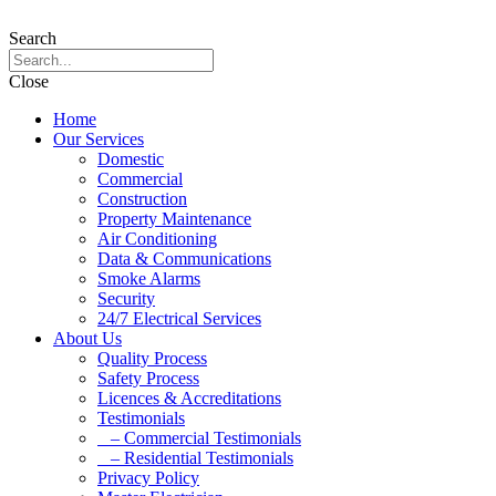
Search
Close
Home
Our Services
Domestic
Commercial
Construction
Property Maintenance
Air Conditioning
Data & Communications
Smoke Alarms
Security
24/7 Electrical Services
About Us
Quality Process
Safety Process
Licences & Accreditations
Testimonials
– Commercial Testimonials
– Residential Testimonials
Privacy Policy