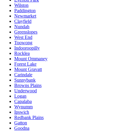
Wilston
Paddington
Newmarket
Clayfield
Nundah
Greenslopes
West End
Toowong
Indooroopilly
Rocklea
Mount Ommaney
Forest Lake
Mount Gravatt
Carindale
Sunnybank
Browns Plains
Underwood
Logan
Capalaba
Wynumm
Ipswich
Redbank Plains
Gatton
Goodna