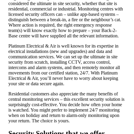
considered the ultimate in site security, whether that site is
residential, commercial or industrial. Monitoring centres with
licensed security officers can – unlike app-based systems –
distinguish between a break-in, a fire or the neighbour’s cat.
Where action is required, the right emergency response
team(s) will know exactly how to prepare – your Back-2-
Base centre will have supplied all the relevant information.
Platinum Electrical & Air is well known for its expertise in
electrical installations (new and upgrades) and data and
communication services. We can set up the ultimate in site
security from scratch, installing CCTV, access control,
intercoms and alarm systems, and then remotely monitor all
movements from our certified station, 24/7. With Platinum
Electrical & Air, you’ll never have to worry about keeping
your site or data secure again.
Residential customers also appreciate the many benefits of
central monitoring services – this excellent security solution is
surprisingly cost-effective. You decide how often your home
is watched. You might prefer to implement 24/7 monitoring
when on holiday and return to alarm-only monitoring upon
your return. The choice is yours.
Security Solutions that we offer