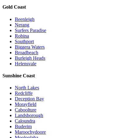
Gold Coast
Beenleigh
Nerang
Surfers Paradise
Robina
Southport
Biggera Waters
Broadbeach
Burleigh Heads
Helensvale
Sunshine Coast
North Lakes
Redcliffe
Deception Bay
Morayfield
Caboolture
Landsborough
Caloundra
Buderim
Maroochydoore
Mooloolaba