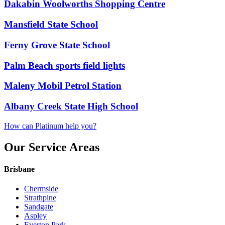
Dakabin Woolworths Shopping Centre
Mansfield State School
Ferny Grove State School
Palm Beach sports field lights
Maleny Mobil Petrol Station
Albany Creek State High School
How can Platinum help you?
Our Service Areas
Brisbane
Chermside
Strathpine
Sandgate
Aspley
Everton Park