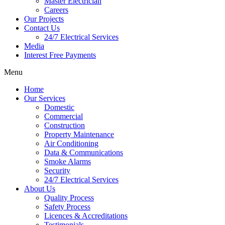
Master Electrician
Careers
Our Projects
Contact Us
24/7 Electrical Services
Media
Interest Free Payments
Menu
Home
Our Services
Domestic
Commercial
Construction
Property Maintenance
Air Conditioning
Data & Communications
Smoke Alarms
Security
24/7 Electrical Services
About Us
Quality Process
Safety Process
Licences & Accreditations
Testimonials