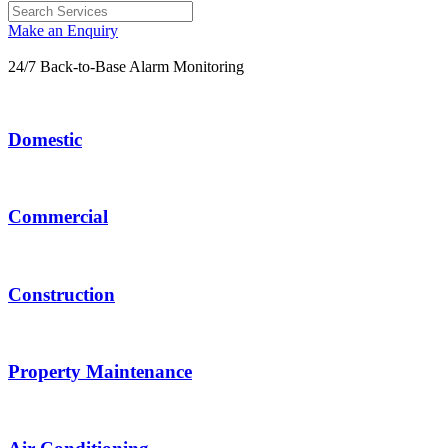
Make an Enquiry
24/7 Back-to-Base Alarm Monitoring
Domestic
Commercial
Construction
Property Maintenance