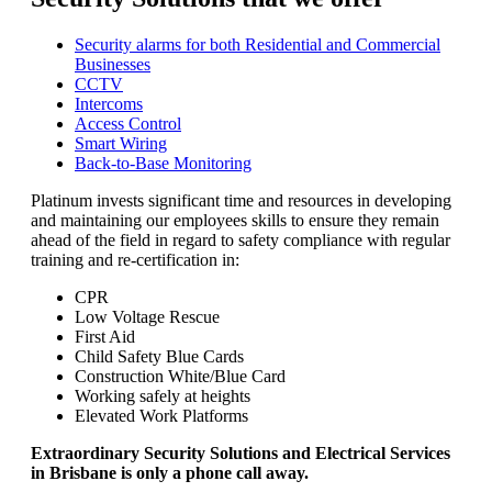
Security alarms for both Residential and Commercial
Businesses
CCTV
Intercoms
Access Control
Smart Wiring
Back-to-Base Monitoring
Platinum invests significant time and resources in developing
and maintaining our employees skills to ensure they remain
ahead of the field in regard to safety compliance with regular
training and re-certification in:
CPR
Low Voltage Rescue
First Aid
Child Safety Blue Cards
Construction White/Blue Card
Working safely at heights
Elevated Work Platforms
Extraordinary Security Solutions and Electrical Services
in Brisbane is only a phone call away.