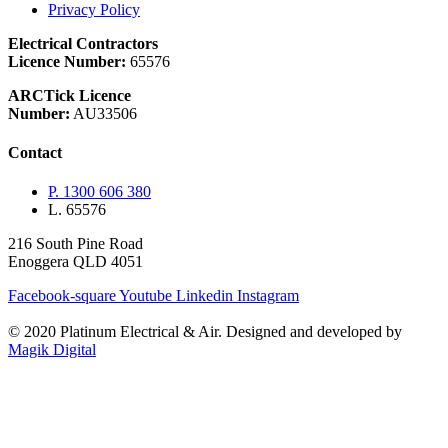
Privacy Policy
Electrical Contractors
Licence Number:
65576
ARCTick Licence
Number:
AU33506
Contact
P. 1300 606 380
L. 65576
216 South Pine Road
Enoggera QLD 4051
Facebook-square
Youtube
Linkedin
Instagram
© 2020 Platinum Electrical & Air.
Designed and developed by
Magik Digital