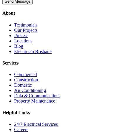
About
Testimonials
Our Projects
Process
Locations
Blog
Electrician Brisbane
Services
Commercial
Construction
Domestic
Air Conditioning
Data & Communications
Property Maintenance
Helpful Links
24/7 Electrical Services
Careers