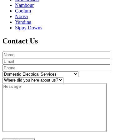
Nambour
Coolum
Noosa
Yandina
Sippy Downs
Contact Us