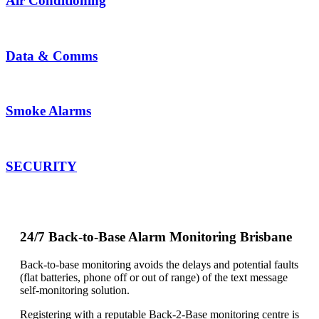
Air Conditioning
Data &
Comms
Smoke Alarms
SECURITY
24/7 Back-to-Base Alarm Monitoring Brisbane
Back-to-base monitoring avoids the delays and potential faults
(flat batteries, phone off or out of range) of the text message
self-monitoring solution.
Registering with a reputable Back-2-Base monitoring centre is